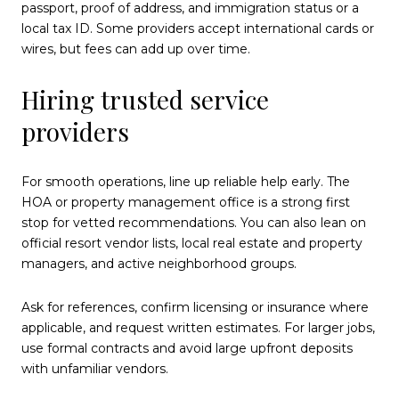
passport, proof of address, and immigration status or a
local tax ID. Some providers accept international cards or
wires, but fees can add up over time.
Hiring trusted service
providers
For smooth operations, line up reliable help early. The
HOA or property management office is a strong first
stop for vetted recommendations. You can also lean on
official resort vendor lists, local real estate and property
managers, and active neighborhood groups.
Ask for references, confirm licensing or insurance where
applicable, and request written estimates. For larger jobs,
use formal contracts and avoid large upfront deposits
with unfamiliar vendors.