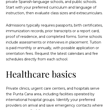
private Spanish-language schools, and public schools.
Start with your preferred curriculum and language of
instruction, then evaluate class sizes and extracurriculars.
Admissions typically requires passports, birth certificates,
immunization records, prior transcripts or a report card,
proof of residence, and completed forms. Some schools
include assessments or interviews in placement. Tuition
is paid monthly or annually, with possible application or
orientation fees. Request the latest calendars and fee
schedules directly from each school.
Healthcare basics
Private clinics, urgent care centers, and hospitals serve
the Punta Cana area, including facilities operated by
international hospital groups. Identify your preferred
providers on arrival and save emergency contacts where