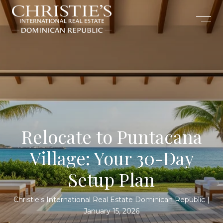
Relocate to Puntacana
Village: Your 30-Day
Setup Plan
Christie's International Real Estate Dominican Republic
January 15, 2026