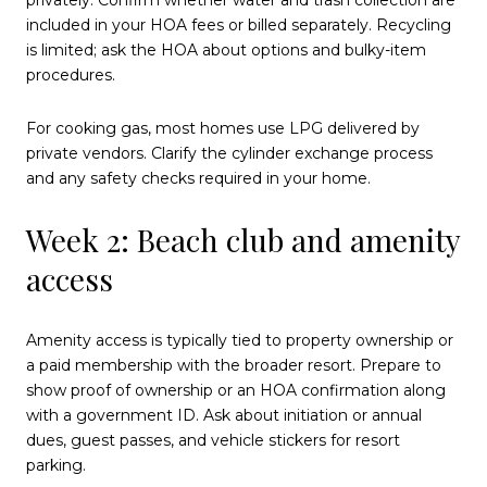
included in your HOA fees or billed separately. Recycling
is limited; ask the HOA about options and bulky-item
procedures.
For cooking gas, most homes use LPG delivered by
private vendors. Clarify the cylinder exchange process
and any safety checks required in your home.
Week 2: Beach club and amenity
access
Amenity access is typically tied to property ownership or
a paid membership with the broader resort. Prepare to
show proof of ownership or an HOA confirmation along
with a government ID. Ask about initiation or annual
dues, guest passes, and vehicle stickers for resort
parking.