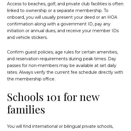
Access to beaches, golf, and private club facilities is often
linked to ownership or a separate membership. To
onboard, you will usually present your deed or an HOA
confirmation along with a government ID, pay any
initiation or annual dues, and receive your member IDs
and vehicle stickers.
Confirm guest policies, age rules for certain amenities,
and reservation requirements during peak times. Day
passes for non-members may be available at set daily
rates. Always verify the current fee schedule directly with
the membership office.
Schools 101 for new
families
You will find international or bilingual private schools,