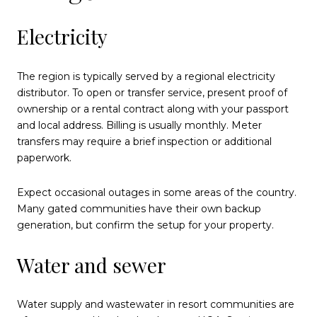
Electricity
The region is typically served by a regional electricity
distributor. To open or transfer service, present proof of
ownership or a rental contract along with your passport
and local address. Billing is usually monthly. Meter
transfers may require a brief inspection or additional
paperwork.
Expect occasional outages in some areas of the country.
Many gated communities have their own backup
generation, but confirm the setup for your property.
Water and sewer
Water supply and wastewater in resort communities are