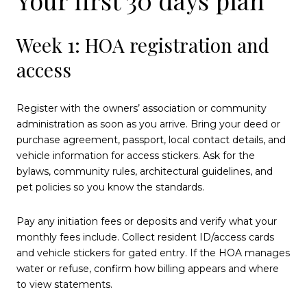
Week 1: HOA registration and
access
Register with the owners’ association or community
administration as soon as you arrive. Bring your deed or
purchase agreement, passport, local contact details, and
vehicle information for access stickers. Ask for the
bylaws, community rules, architectural guidelines, and
pet policies so you know the standards.
Pay any initiation fees or deposits and verify what your
monthly fees include. Collect resident ID/access cards
and vehicle stickers for gated entry. If the HOA manages
water or refuse, confirm how billing appears and where
to view statements.