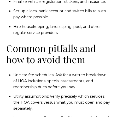
Finalize vehicle registration, stickers, and insurance.
Set up a local bank account and switch bills to auto-
pay where possible.
Hire housekeeping, landscaping, pool, and other
regular service providers.
Common pitfalls and
how to avoid them
Unclear fee schedules: Ask for a written breakdown
of HOA inclusions, special assessments, and
membership dues before you pay.
Utility assumptions: Verify precisely which services
the HOA covers versus what you must open and pay
separately.