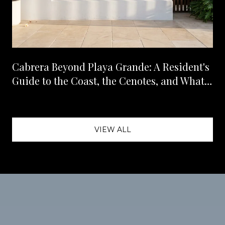
Cabrera Beyond Playa Grande: A Resident's
Guide to the Coast, the Cenotes, and What's
Landing Next
VIEW ALL