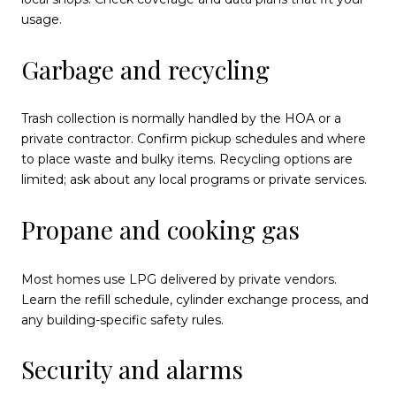
usage.
Garbage and recycling
Trash collection is normally handled by the HOA or a
private contractor. Confirm pickup schedules and where
to place waste and bulky items. Recycling options are
limited; ask about any local programs or private services.
Propane and cooking gas
Most homes use LPG delivered by private vendors.
Learn the refill schedule, cylinder exchange process, and
any building-specific safety rules.
Security and alarms