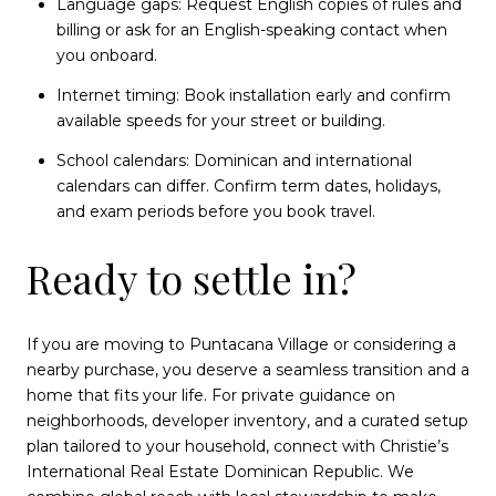
Language gaps: Request English copies of rules and
billing or ask for an English-speaking contact when
you onboard.
Internet timing: Book installation early and confirm
available speeds for your street or building.
School calendars: Dominican and international
calendars can differ. Confirm term dates, holidays,
and exam periods before you book travel.
Ready to settle in?
If you are moving to Puntacana Village or considering a
nearby purchase, you deserve a seamless transition and a
home that fits your life. For private guidance on
neighborhoods, developer inventory, and a curated setup
plan tailored to your household, connect with Christie’s
International Real Estate Dominican Republic. We