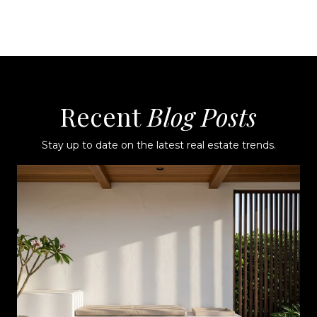
Recent
Stay up to date on the latest real estate trends.