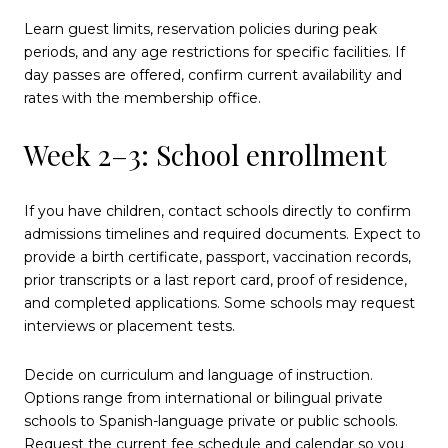
Learn guest limits, reservation policies during peak
periods, and any age restrictions for specific facilities. If
day passes are offered, confirm current availability and
rates with the membership office.
Week 2–3: School enrollment
If you have children, contact schools directly to confirm
admissions timelines and required documents. Expect to
provide a birth certificate, passport, vaccination records,
prior transcripts or a last report card, proof of residence,
and completed applications. Some schools may request
interviews or placement tests.
Decide on curriculum and language of instruction.
Options range from international or bilingual private
schools to Spanish-language private or public schools.
Request the current fee schedule and calendar so you