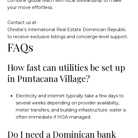
combine global reach with local stewardship to make
your move effortless.
Contact us at
Christie’s International Real Estate Dominican Republic
to receive exclusive listings and concierge-level support.
FAQs
How fast can utilities be set up
in Puntacana Village?
Electricity and internet typically take a few days to
several weeks depending on provider availability,
meter transfers, and building infrastructure; water is
often immediate if HOA-managed.
Do I need a Dominican bank