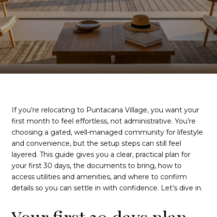
If you’re relocating to Puntacana Village, you want your
first month to feel effortless, not administrative. You’re
choosing a gated, well-managed community for lifestyle
and convenience, but the setup steps can still feel
layered. This guide gives you a clear, practical plan for
your first 30 days, the documents to bring, how to
access utilities and amenities, and where to confirm
details so you can settle in with confidence. Let’s dive in.
Your first 30 days plan