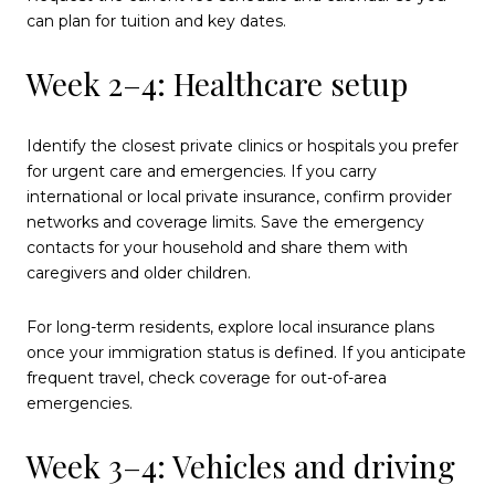
can plan for tuition and key dates.
Week 2–4: Healthcare setup
Identify the closest private clinics or hospitals you prefer
for urgent care and emergencies. If you carry
international or local private insurance, confirm provider
networks and coverage limits. Save the emergency
contacts for your household and share them with
caregivers and older children.
For long-term residents, explore local insurance plans
once your immigration status is defined. If you anticipate
frequent travel, check coverage for out-of-area
emergencies.
Week 3–4: Vehicles and driving