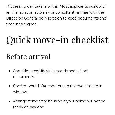
Processing can take months. Most applicants work with
an immigration attorney or consultant familiar with the
Dirección General de Migración to keep documents and
timelines aligned.
Quick move-in checklist
Before arrival
Apostille or certify vital records and school
documents.
Confirm your HOA contact and reserve a move-in
window.
Arrange temporary housing if your home will not be
ready on day one.