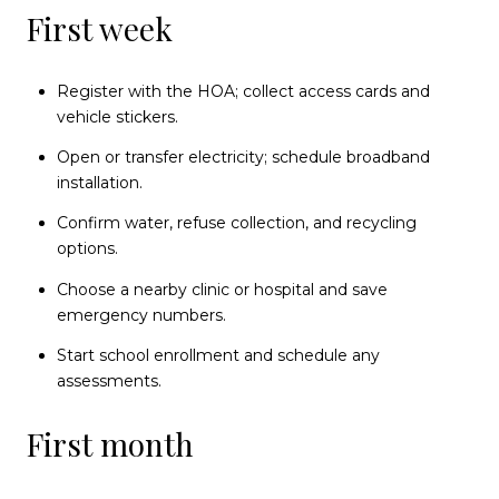
First week
Register with the HOA; collect access cards and
vehicle stickers.
Open or transfer electricity; schedule broadband
installation.
Confirm water, refuse collection, and recycling
options.
Choose a nearby clinic or hospital and save
emergency numbers.
Start school enrollment and schedule any
assessments.
First month