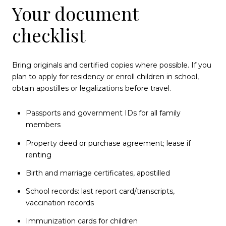
Your document
checklist
Bring originals and certified copies where possible. If you
plan to apply for residency or enroll children in school,
obtain apostilles or legalizations before travel.
Passports and government IDs for all family
members
Property deed or purchase agreement; lease if
renting
Birth and marriage certificates, apostilled
School records: last report card/transcripts,
vaccination records
Immunization cards for children