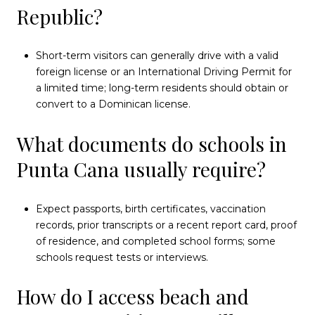
Republic?
Short-term visitors can generally drive with a valid
foreign license or an International Driving Permit for
a limited time; long-term residents should obtain or
convert to a Dominican license.
What documents do schools in
Punta Cana usually require?
Expect passports, birth certificates, vaccination
records, prior transcripts or a recent report card, proof
of residence, and completed school forms; some
schools request tests or interviews.
How do I access beach and