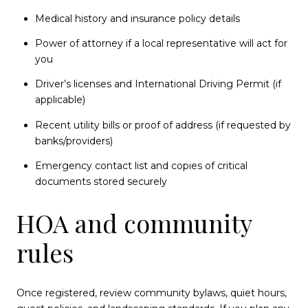
Medical history and insurance policy details
Power of attorney if a local representative will act for
you
Driver’s licenses and International Driving Permit (if
applicable)
Recent utility bills or proof of address (if requested by
banks/providers)
Emergency contact list and copies of critical
documents stored securely
HOA and community
rules
Once registered, review community bylaws, quiet hours,