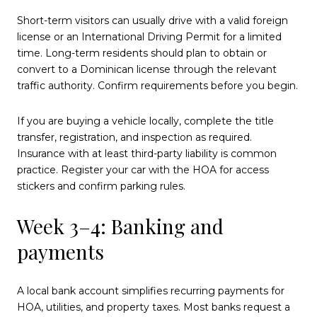
Short-term visitors can usually drive with a valid foreign
license or an International Driving Permit for a limited
time. Long-term residents should plan to obtain or
convert to a Dominican license through the relevant
traffic authority. Confirm requirements before you begin.
If you are buying a vehicle locally, complete the title
transfer, registration, and inspection as required.
Insurance with at least third-party liability is common
practice. Register your car with the HOA for access
stickers and confirm parking rules.
Week 3–4: Banking and
payments
A local bank account simplifies recurring payments for
HOA, utilities, and property taxes. Most banks request a