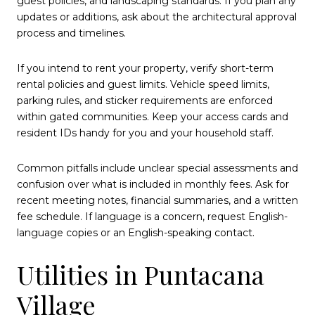
guest policies, and landscaping standards. If you plan any
updates or additions, ask about the architectural approval
process and timelines.
If you intend to rent your property, verify short-term
rental policies and guest limits. Vehicle speed limits,
parking rules, and sticker requirements are enforced
within gated communities. Keep your access cards and
resident IDs handy for you and your household staff.
Common pitfalls include unclear special assessments and
confusion over what is included in monthly fees. Ask for
recent meeting notes, financial summaries, and a written
fee schedule. If language is a concern, request English-
language copies or an English-speaking contact.
Utilities in Puntacana
Village