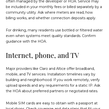
often managed by the developer or HOA. Service may
be included in your monthly fees or billed separately by a
community utility. Ask where meters are read, how
billing works, and whether connection deposits apply.
For drinking, many residents use bottled or filtered water
even when systems meet quality standards. Confirm
guidance with the HOA.
Internet, phone, and TV
Major providers like Claro and Altice offer broadband,
mobile, and TV services. Installation timelines vary by
building and neighborhood. If you work remotely, verify
upload speeds and any requirements for a static IP. Ask
the HOA about preferred partners or negotiated rates.
Mobile SIM cards are easy to obtain with a passport at
local shops. Check coverage and data plans that fit your