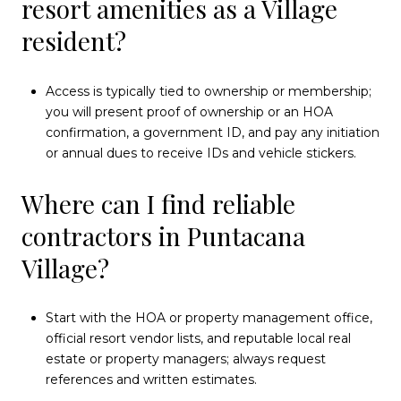
resort amenities as a Village
resident?
Access is typically tied to ownership or membership;
you will present proof of ownership or an HOA
confirmation, a government ID, and pay any initiation
or annual dues to receive IDs and vehicle stickers.
Where can I find reliable
contractors in Puntacana
Village?
Start with the HOA or property management office,
official resort vendor lists, and reputable local real
estate or property managers; always request
references and written estimates.