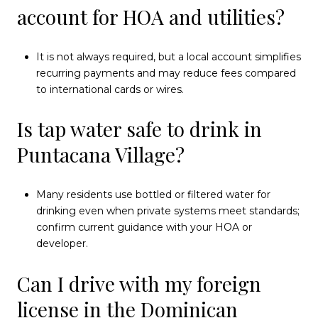
account for HOA and utilities?
It is not always required, but a local account simplifies
recurring payments and may reduce fees compared
to international cards or wires.
Is tap water safe to drink in
Puntacana Village?
Many residents use bottled or filtered water for
drinking even when private systems meet standards;
confirm current guidance with your HOA or
developer.
Can I drive with my foreign
license in the Dominican