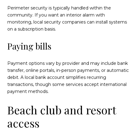
Perimeter security is typically handled within the
community. If you want an interior alarm with
monitoring, local security companies can install systems
on a subscription basis.
Paying bills
Payment options vary by provider and may include bank
transfer, online portals, in-person payments, or automatic
debit. A local bank account simplifies recurring
transactions, though some services accept international
payment methods.
Beach club and resort
access