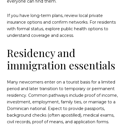
everyone can find them.
If you have long-term plans, review local private
insurance options and confirm networks. For residents
with formal status, explore public health options to
understand coverage and access.
Residency and
immigration essentials
Many newcomers enter on a tourist basis for a limited
period and later transition to temporary or permanent
residency. Common pathways include proof of income,
investment, employment, family ties, or marriage to a
Dominican national. Expect to provide passports,
background checks (often apostilled), medical exams,
civil records, proof of means, and application forms.