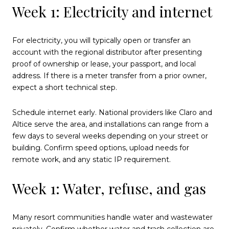
Week 1: Electricity and internet
For electricity, you will typically open or transfer an
account with the regional distributor after presenting
proof of ownership or lease, your passport, and local
address. If there is a meter transfer from a prior owner,
expect a short technical step.
Schedule internet early. National providers like Claro and
Altice serve the area, and installations can range from a
few days to several weeks depending on your street or
building. Confirm speed options, upload needs for
remote work, and any static IP requirement.
Week 1: Water, refuse, and gas
Many resort communities handle water and wastewater
privately. Confirm whether water and trash collection are