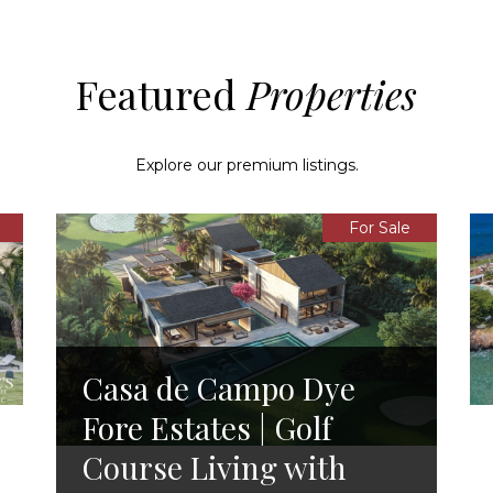
Featured
Explore our premium listings.
For Sale
Casa de Campo Dye
Fore Estates | Golf
Course Living with