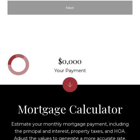
Next
$0,000
Your Payment
Mortgage Calculator
Estimate your monthly mortgage payment, including
the principal and interest, property taxes, and HOA.
Adjust the values to generate a more accurate rate.