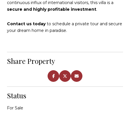
continuous influx of international visitors, this villa is a
secure and highly profitable investment
.
Contact us today
to schedule a private tour and secure
your dream home in paradise.
Share Property
Status
For Sale