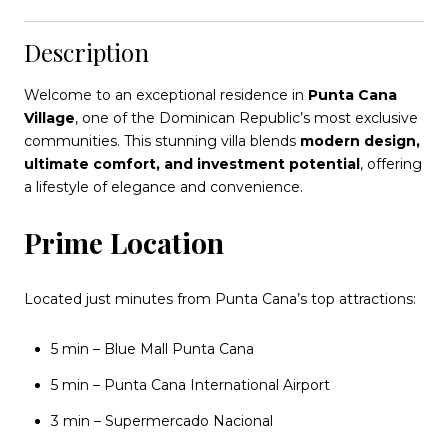
Description
Welcome to an exceptional residence in
Punta Cana
Village
, one of the Dominican Republic’s most exclusive
communities. This stunning villa blends
modern design,
ultimate comfort, and investment potential
, offering
a lifestyle of elegance and convenience.
Prime Location
Located just minutes from Punta Cana’s top attractions:
5 min – Blue Mall Punta Cana
5 min – Punta Cana International Airport
3 min – Supermercado Nacional