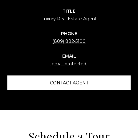
TITLE
Luxury Real Estate Agent
PHONE
(809) 882-5100
EMAIL
[email protected]
CONTACT AGENT
Schedule a Tour