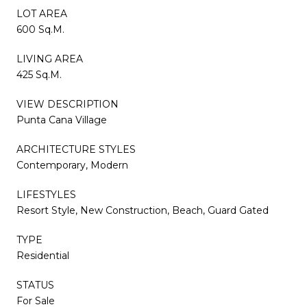
LOT AREA
600 Sq.M.
LIVING AREA
425 Sq.M.
VIEW DESCRIPTION
Punta Cana Village
ARCHITECTURE STYLES
Contemporary, Modern
LIFESTYLES
Resort Style, New Construction, Beach, Guard Gated
TYPE
Residential
STATUS
For Sale