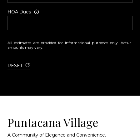
HOA Dues
All estimates are provided for informational purposes only. Actual
amounts may vary.
RESET
Puntacana Village
A Community of Elegance and Convenience.