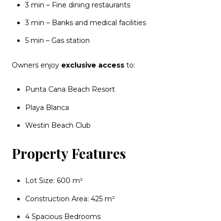
3 min – Fine dining restaurants
3 min – Banks and medical facilities
5 min – Gas station
Owners enjoy
exclusive access
to:
Punta Cana Beach Resort
Playa Blanca
Westin Beach Club
Property Features
Lot Size: 600 m²
Construction Area: 425 m²
4 Spacious Bedrooms