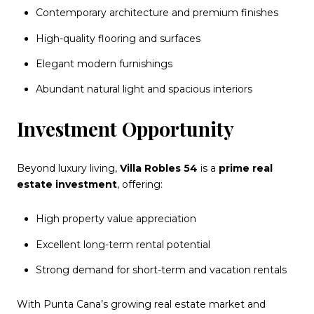
Contemporary architecture and premium finishes
High-quality flooring and surfaces
Elegant modern furnishings
Abundant natural light and spacious interiors
Investment Opportunity
Beyond luxury living,
Villa Robles 54
is a
prime real
estate investment
, offering:
High property value appreciation
Excellent long-term rental potential
Strong demand for short-term and vacation rentals
With Punta Cana’s growing real estate market and