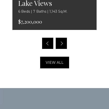
Lake Views
6 Beds | 7 Baths | 1,143 Sq.M.
$7,200,000
VIEW ALL