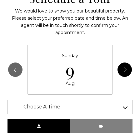
We would love to show you our beautiful property.
Please select your preferred date and time below. An
agent will be in touch shortly to confirm your
appointment.
Sunday
9
Aug
Choose A Time
Meeting Type