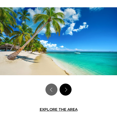
EXPLORE THE AREA