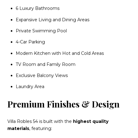
6 Luxury Bathrooms
Expansive Living and Dining Areas
Private Swimming Pool
4-Car Parking
Modern Kitchen with Hot and Cold Areas
TV Room and Family Room
Exclusive Balcony Views
Laundry Area
Premium Finishes & Design
Villa Robles 54 is built with the
highest quality
materials
, featuring: