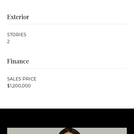
Exterior
STORIES
2
Finance
SALES PRICE
$1,200,000