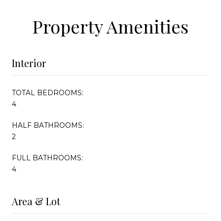
Property Amenities
Interior
TOTAL BEDROOMS:
4
HALF BATHROOMS:
2
FULL BATHROOMS:
4
Area & Lot