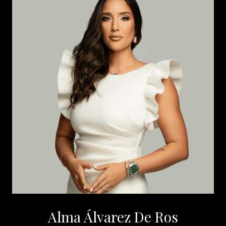
Alma Álvarez De Ros