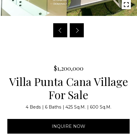
$1,200,000
Villa Punta Cana Village
For Sale
4 Beds
6 Baths
425 Sq.M.
600 Sq.M.
INQUIRE NOW