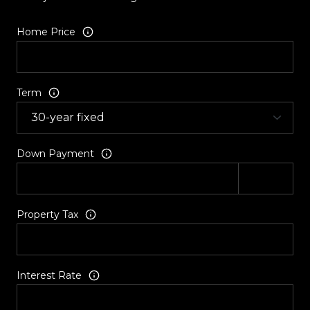
Home Price
Term
Down Payment
Property Tax
Interest Rate