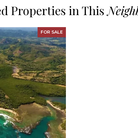
d Properties in This
FOR SALE