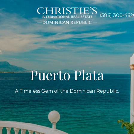
S
(586) 300-462
Puerto Plata
A Timeless Gem of the Dominican Republic.