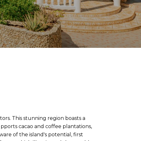
tors. This stunning region boasts a
supports cacao and coffee plantations,
e of the island's potential, first