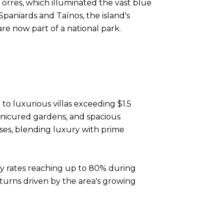
orres, which illuminated the vast blue
paniards and Taínos, the island's
re now part of a national park.
to luxurious villas exceeding $1.5
anicured gardens, and spacious
ses, blending luxury with prime
ncy rates reaching up to 80% during
eturns driven by the area's growing