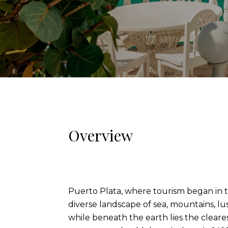
Overview
Puerto Plata, where tourism began in th
diverse landscape of sea, mountains, lus
while beneath the earth lies the cleares