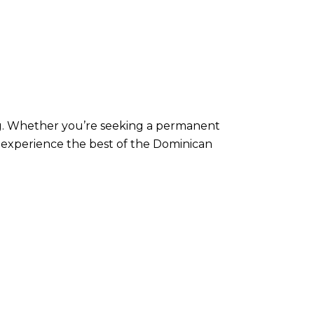
ving. Whether you’re seeking a permanent
o experience the best of the Dominican