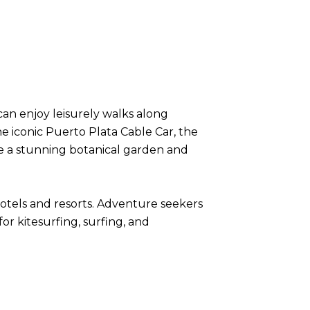
 can enjoy leisurely walks along
he iconic Puerto Plata Cable Car, the
re a stunning botanical garden and
f hotels and resorts. Adventure seekers
r kitesurfing, surfing, and