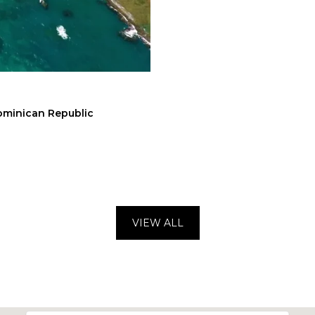
Dominican Republic
VIEW ALL