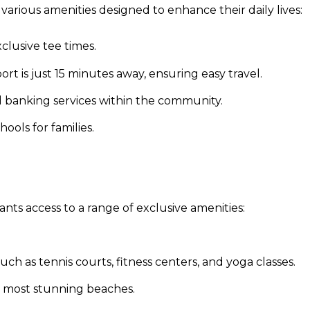
various amenities designed to enhance their daily lives:
lusive tee times.
rt is just 15 minutes away, ensuring easy travel.
nd banking services within the community.
ools for families.
nts access to a range of exclusive amenities:
ch as tennis courts, fitness centers, and yoga classes.
s most stunning beaches.