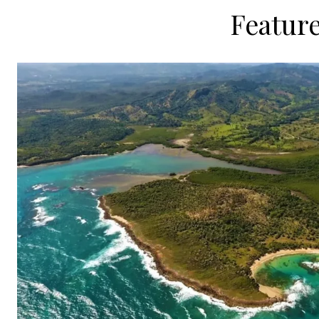
Feature