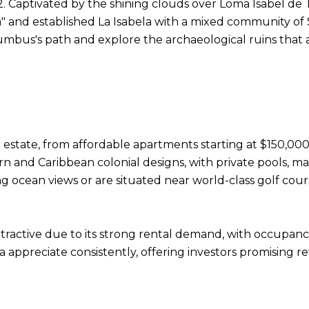
. Captivated by the shining clouds over Loma Isabel de T
" and established La Isabela with a mixed community of S
lumbus's path and explore the archaeological ruins that a
t
 estate, from affordable apartments starting at $150,000 
rn and Caribbean colonial designs, with private pools, m
g ocean views or are situated near world-class golf cour
attractive due to its strong rental demand, with occupa
a appreciate consistently, offering investors promising r