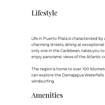
Lifestyle
Life in Puerto Plata is characterized by
charming streets, dining at exceptional
only one in the Caribbean, takes you t
enjoy panoramic views of the Atlantic c
The region is home to over 100 kilometer
can explore the Damajagua Waterfalls o
windsurfing.
Amenities