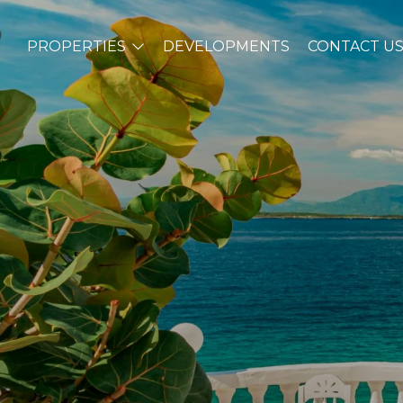
PROPERTIES
DEVELOPMENTS
CONTACT U