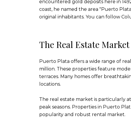
encountered gold deposits here in 1492
coast, he named the area "Puerto Plata
original inhabitants. You can follow Co
The Real Estate Marke
Puerto Plata offers a wide range of real
million. These properties feature mode
terraces. Many homes offer breathtakin
locations.
The real estate market is particularly 
peak seasons. Properties in Puerto Plat
popularity and robust rental market.