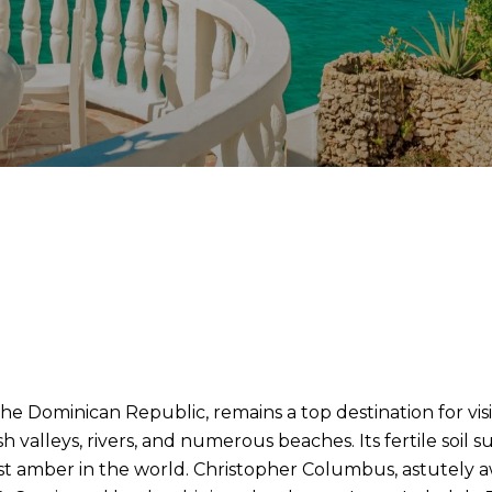
e Dominican Republic, remains a top destination for visi
h valleys, rivers, and numerous beaches. Its fertile soil 
t amber in the world. Christopher Columbus, astutely awar