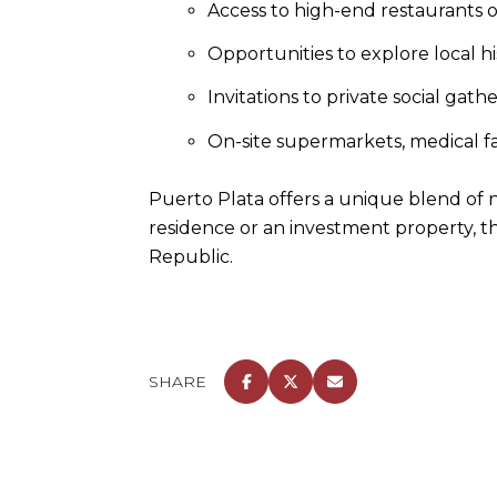
Access to high-end restaurants of
Opportunities to explore local his
Invitations to private social ga
On-site supermarkets, medical fac
Puerto Plata offers a unique blend of n
residence or an investment property, t
Republic.
SHARE