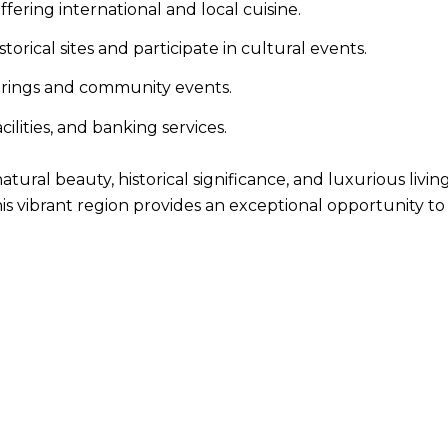
fering international and local cuisine.
torical sites and participate in cultural events.
therings and community events.
ilities, and banking services.
atural beauty, historical significance, and luxurious li
his vibrant region provides an exceptional opportunity t