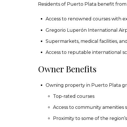
Residents of Puerto Plata benefit from 
Access to renowned courses with exc
Gregorio Luperón International Airpo
Supermarkets, medical facilities, a
Access to reputable international sch
Owner Benefits
Owning property in Puerto Plata gra
Top-rated courses
Access to community amenities su
Proximity to some of the region’