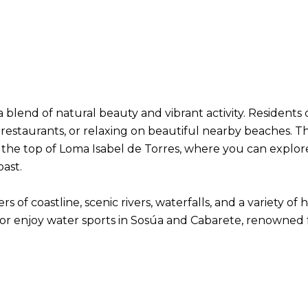
 a blend of natural beauty and vibrant activity. Residents
 restaurants, or relaxing on beautiful nearby beaches. T
o the top of Loma Isabel de Torres, where you can explo
oast.
s of coastline, scenic rivers, waterfalls, and a variety o
r enjoy water sports in Sosúa and Cabarete, renowned fo