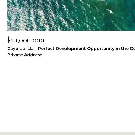
$10,000,000
Cayo La Isla - Perfect Development Opportunity in the 
Private Address