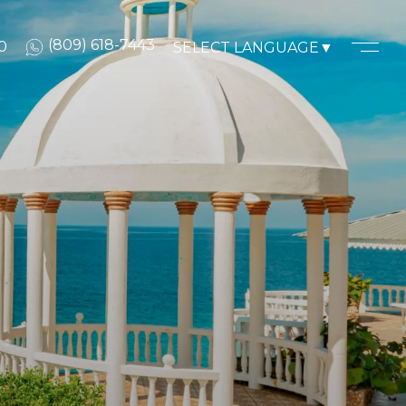
(809) 618-7443
0
SELECT LANGUAGE
▼